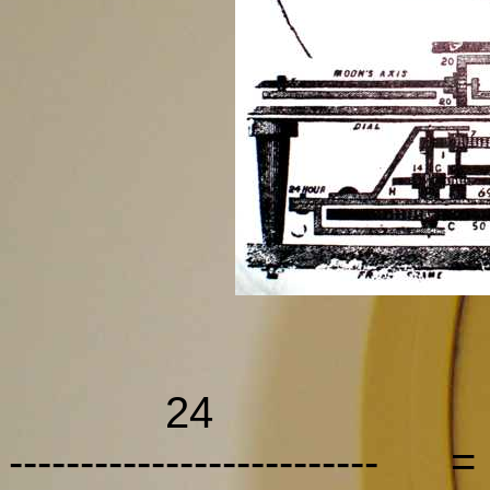
24 
-------------------------- 