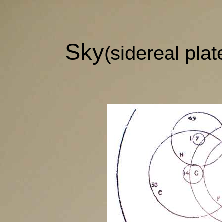
Sky
(sidereal plat