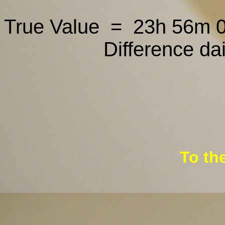
True Value = 23h 56m 
Difference da
To th