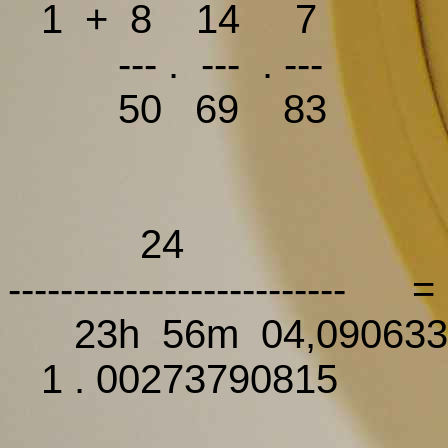
1 + 8 14 7 1 + 
--- . --- . ---
50 69 83
24
----------------------
23h 56m 04,090633
1 . 00273790815